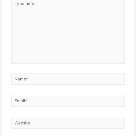
here..
Name*
Email*
Website