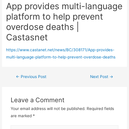
App provides multi-language
platform to help prevent
overdose deaths |
Castasnet
https://www.castanet.net/news/BC/308171/App-provides-
multi-language-platform-to-help-prevent-overdose-deaths
Post
←
Previous Post
Next Post
→
navigation
Leave a Comment
Your email address will not be published.
Required fields
are marked
*
Type