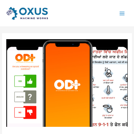
Main
Men