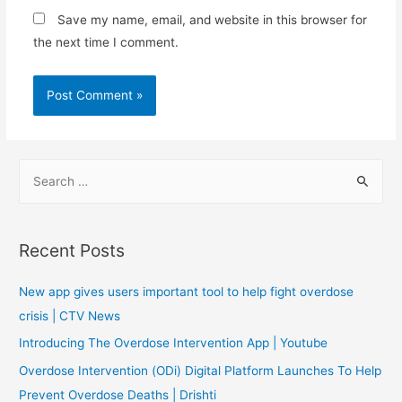
Save my name, email, and website in this browser for
the next time I comment.
S
e
a
r
Recent Posts
c
h
New app gives users important tool to help fight overdose
f
crisis | CTV News
o
Introducing The Overdose Intervention App | Youtube
r
Overdose Intervention (ODi) Digital Platform Launches To Help
:
Prevent Overdose Deaths | Drishti